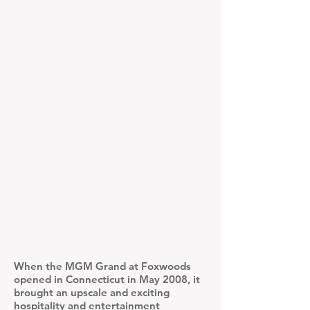
When the MGM Grand at Foxwoods
opened in Connecticut in May 2008, it
brought an upscale and exciting
hospitality and entertainment