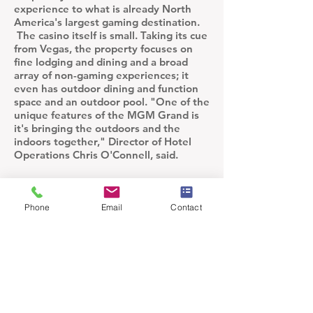
experience to what is already North
America's largest gaming destination.
The casino itself is small. Taking its cue
from Vegas, the property focuses on
fine lodging and dining and a broad
array of non-gaming experiences; it
even has outdoor dining and function
space and an outdoor pool. "One of the
unique features of the MGM Grand is
it's bringing the outdoors and the
indoors together," Director of Hotel
Operations Chris O'Connell, said.
Phone
Email
Contact