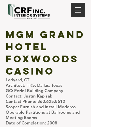
MGM Grand
Hotel
Foxwoods
Casino
Ledyard, CT
Architect: HKS, Dallas, Texas
GC: Perini Building Company
Contact: Justin Kapisak
Contact Phone:
860.625.8612
Scope: Furnish and install Moderco
Operable Partitions at Ballrooms and
Meeting Rooms
Date of Completion: 2008