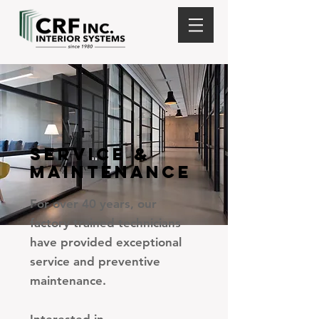
SERVICE &
MAINTENANCE
For over 40 years, our
factory trained technicians
have provided exceptional
service and preventive
maintenance.