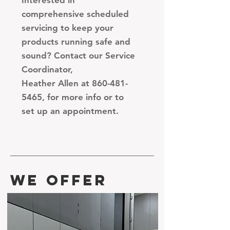
Interested in
comprehensive scheduled
servicing to keep your
products running safe and
sound? Contact our Service
Coordinator,
Heather Allen
at 860-481-
5465, for more info or to
set up an appointment.
WE OFFER