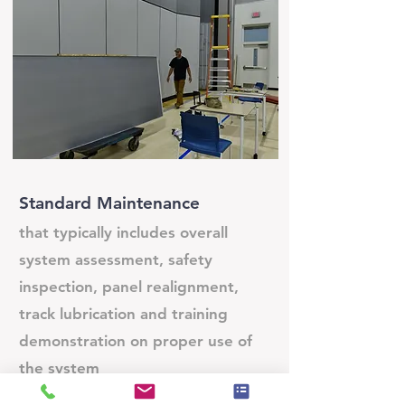
Standard Maintenance
that typically includes overall
system assessment, safety
inspection, panel realignment,
track lubrication and training
demonstration on proper use of
the system